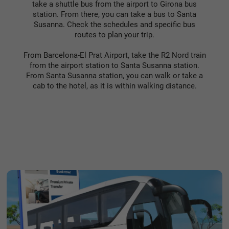
take a shuttle bus from the airport to Girona bus
station. From there, you can take a bus to Santa
Susanna. Check the schedules and specific bus
routes to plan your trip.
From Barcelona-El Prat Airport, take the R2 Nord train
from the airport station to Santa Susanna station.
From Santa Susanna station, you can walk or take a
cab to the hotel, as it is within walking distance.