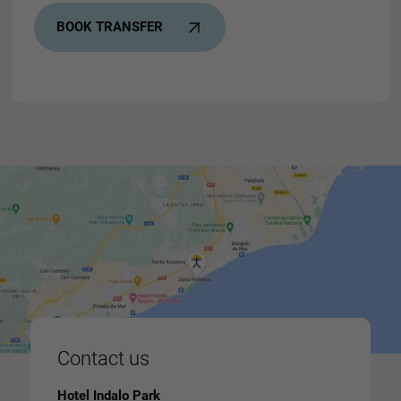
BOOK TRANSFER
Contact us
Hotel Indalo Park