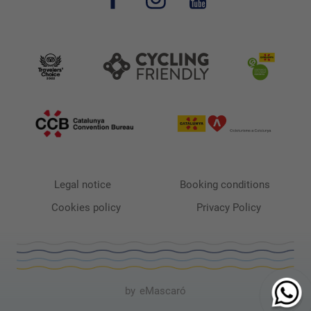
Legal notice
Booking conditions
Cookies policy
Privacy Policy
by
eMascaró