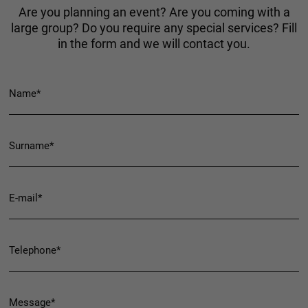
Are you planning an event? Are you coming with a
large group? Do you require any special services? Fill
in the form and we will contact you.