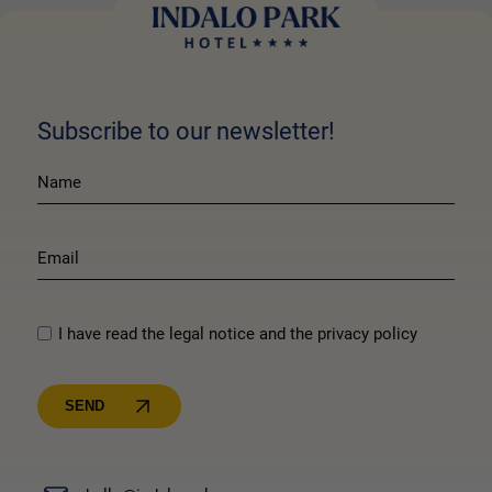
Subscribe to our newsletter!
I have read the legal notice and the privacy policy
SEND