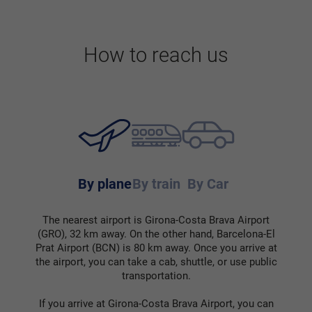
How to reach us
By plane
By train
By Car
The nearest airport is Girona-Costa Brava Airport
(GRO), 32 km away. On the other hand, Barcelona-El
Prat Airport (BCN) is 80 km away. Once you arrive at
the airport, you can take a cab, shuttle, or use public
transportation.
If you arrive at Girona-Costa Brava Airport, you can