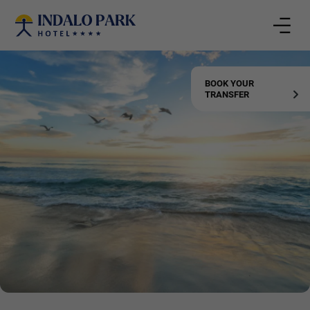
Rooms
BOOK YOUR
TRANSFER
Adults
Kids
CONFIRM
Add room
BOOK