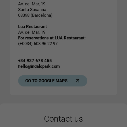
Av. del Mar, 19
Santa Susanna
08398 (Barcelona)
Lua Restaurant
Av. del Mar, 19
For reservations at LUA Restaurant:
(+0034) 608 96 22 97
+34 937 678 455
hello@indalopark.com
GO TO GOOGLE MAPS
Contact us