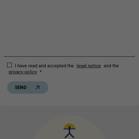
I have read and accepted the
legal notice
and the
privacy policy
*
SEND