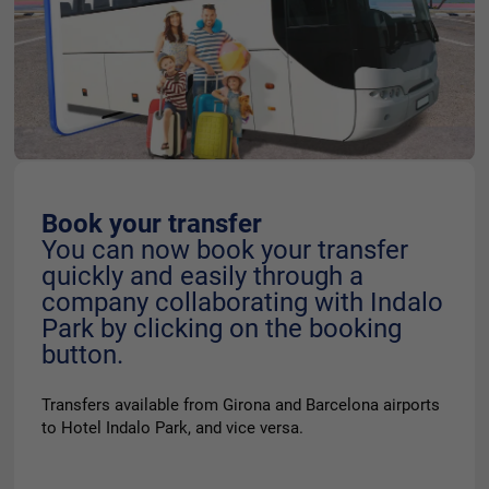
Book your transfer
You can now book your transfer
quickly and easily through a
company collaborating with Indalo
Park by clicking on the booking
button.
Transfers available from Girona and Barcelona airports
to Hotel Indalo Park, and vice versa.