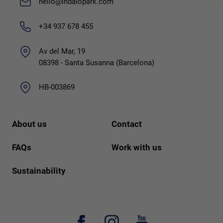
hello@indalopark.com
+34 937 678 455
Av del Mar, 19
08398 - Santa Susanna (Barcelona)
HB-003869
About us
Contact
FAQs
Work with us
Sustainability